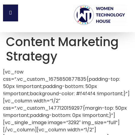
Content Marketing
Strategy
[vc_row
css=”.vc_custom_1675850877835{padding-top:
50px !important;padding-bottom: 50px
!important;background-color: #f4f4f4 !important;}”]
[vc_column width=”1/2″
css=”.vc_custom_1477120159297{margin-top: 50px
!important;padding-bottom: 0px !important;}”]
[vc_single_image image=”3292″ img_size=”full”]
[/vc_column][vc_column width=”1/2″]