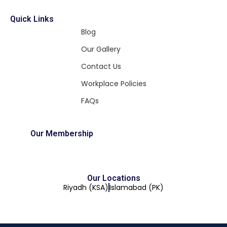
Quick Links
Blog
Our Gallery
Contact Us
Workplace Policies
FAQs
Our Membership
Our Locations
Riyadh (KSA)
Islamabad (PK)