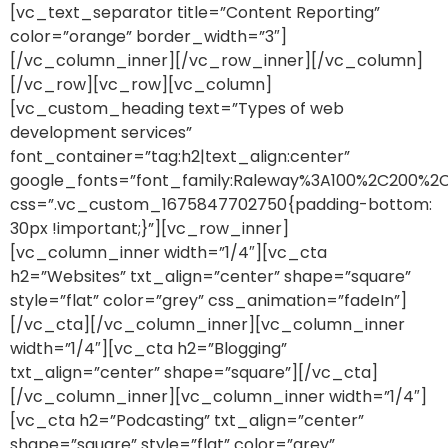
[vc_text_separator title=”Content Reporting”
color=”orange” border_width=”3″]
[/vc_column_inner][/vc_row_inner][/vc_column]
[/vc_row][vc_row][vc_column]
[vc_custom_heading text=”Types of web
development services”
font_container=”tag:h2|text_align:center”
google_fonts=”font_family:Raleway%3A100%2C200%
css=”.vc_custom_1675847702750{padding-bottom:
30px !important;}”][vc_row_inner]
[vc_column_inner width=”1/4″][vc_cta
h2=”Websites” txt_align=”center” shape=”square”
style=”flat” color=”grey” css_animation=”fadeIn”]
[/vc_cta][/vc_column_inner][vc_column_inner
width=”1/4″][vc_cta h2=”Blogging”
txt_align=”center” shape=”square”][/vc_cta]
[/vc_column_inner][vc_column_inner width=”1/4″]
[vc_cta h2=”Podcasting” txt_align=”center”
shape=”square” style=”flat” color=”grey”