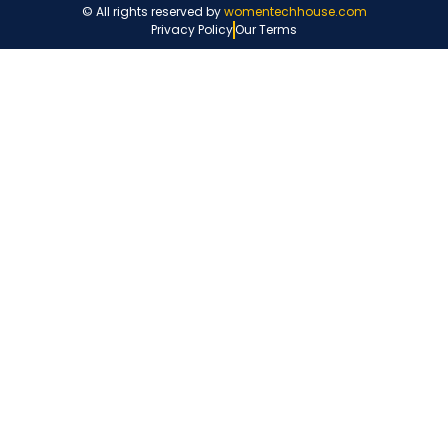
© All rights reserved by
womentechhouse.com
Privacy Policy
Our Terms