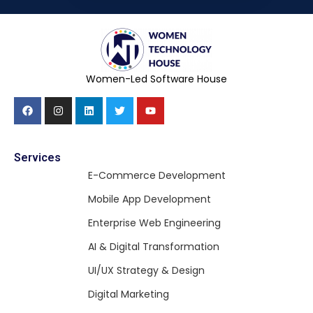
Women-Led Software House
Services
E-Commerce Development
Mobile App Development
Enterprise Web Engineering
AI & Digital Transformation
UI/UX Strategy & Design
Digital Marketing