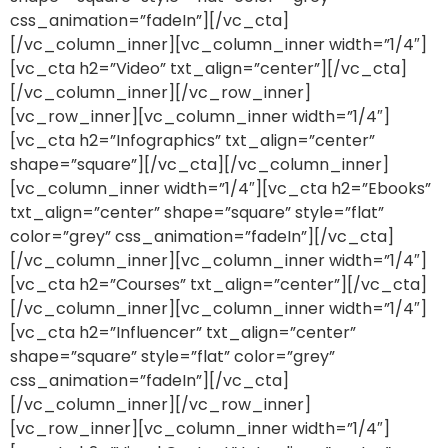
css_animation=”fadeIn”][/vc_cta]
[/vc_column_inner][vc_column_inner width=”1/4″]
[vc_cta h2=”Video” txt_align=”center”][/vc_cta]
[/vc_column_inner][/vc_row_inner]
[vc_row_inner][vc_column_inner width=”1/4″]
[vc_cta h2=”Infographics” txt_align=”center”
shape=”square”][/vc_cta][/vc_column_inner]
[vc_column_inner width=”1/4″][vc_cta h2=”Ebooks”
txt_align=”center” shape=”square” style=”flat”
color=”grey” css_animation=”fadeIn”][/vc_cta]
[/vc_column_inner][vc_column_inner width=”1/4″]
[vc_cta h2=”Courses” txt_align=”center”][/vc_cta]
[/vc_column_inner][vc_column_inner width=”1/4″]
[vc_cta h2=”Influencer” txt_align=”center”
shape=”square” style=”flat” color=”grey”
css_animation=”fadeIn”][/vc_cta]
[/vc_column_inner][/vc_row_inner]
[vc_row_inner][vc_column_inner width=”1/4″]