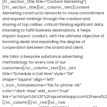
[tt_section_title title=”Content Marketing”]
[/tt_section_title][vc_column_text]Content
Marketing constructs networks to move commitment
and expand rankings through the creation and
sharing of top caliber, critical thinking significant data,
intending to fulfill business destinations. It helps
impact buyers’ conduct, with the ultimate objective of
boosting deals and expanding the degree of
cooperation between the brand and client.
We tailor a bespoke substance advertising
methodology for every one of our
customers[/vc_column_text][vc_btn
title=”Schedule a Call Now” style=”3d”
shape=”square” align=”left”
i_icon_fontawesome=”fas fa-phone-alt”
color=”dark-blue” add_icon=”true”
link=”url:https%3A%2F%2Fapi.whatsapp.com%2Fsen
[/vc_column][/vc_row][vc_row