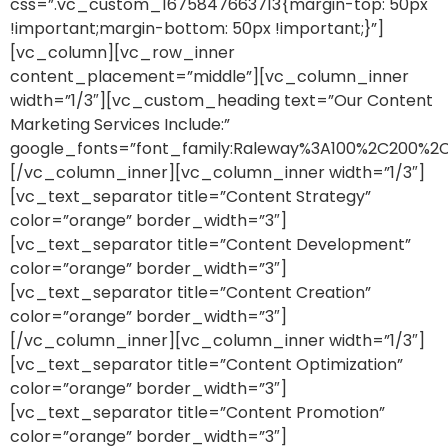
css=”.vc_custom_1675847663713{margin-top: 50px
!important;margin-bottom: 50px !important;}”]
[vc_column][vc_row_inner
content_placement=”middle”][vc_column_inner
width=”1/3″][vc_custom_heading text=”Our Content
Marketing Services Include:”
google_fonts=”font_family:Raleway%3A100%2C200%
[/vc_column_inner][vc_column_inner width=”1/3″]
[vc_text_separator title=”Content Strategy”
color=”orange” border_width=”3″]
[vc_text_separator title=”Content Development”
color=”orange” border_width=”3″]
[vc_text_separator title=”Content Creation”
color=”orange” border_width=”3″]
[/vc_column_inner][vc_column_inner width=”1/3″]
[vc_text_separator title=”Content Optimization”
color=”orange” border_width=”3″]
[vc_text_separator title=”Content Promotion”
color=”orange” border_width=”3″]