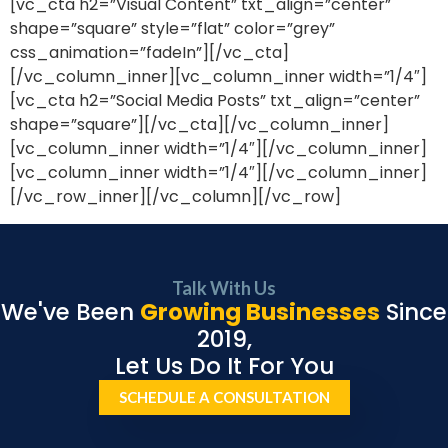
[vc_cta h2=”Visual Content” txt_align=”center”
shape=”square” style=”flat” color=”grey”
css_animation=”fadeIn”][/vc_cta]
[/vc_column_inner][vc_column_inner width=”1/4″]
[vc_cta h2=”Social Media Posts” txt_align=”center”
shape=”square”][/vc_cta][/vc_column_inner]
[vc_column_inner width=”1/4″][/vc_column_inner]
[vc_column_inner width=”1/4″][/vc_column_inner]
[/vc_row_inner][/vc_column][/vc_row]
Talk With Us
We've Been
Growing Businesses
Since
2019,
Let Us Do It For You
SCHEDULE A CONSULTATION