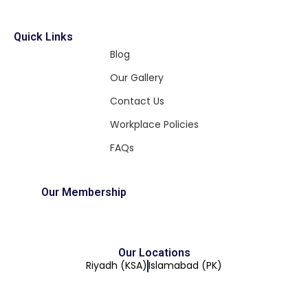
Quick Links
Blog
Our Gallery
Contact Us
Workplace Policies
FAQs
Our Membership
Our Locations
Riyadh (KSA)
Islamabad (PK)