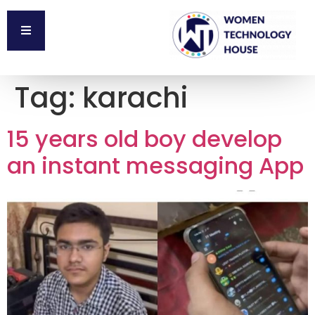
Tag:
karachi
15 years old boy develop
an instant messaging App