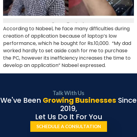
According to Nabeel, he face many difficulties during
creation of application because of laptop’s low
performance, which he bought for Rs.10,000. “My dad
worked hardly to set aside cash for me to purchase
the PC, however its inefficiency increases the time to
develop an application” Nabeel expressed.
Talk With Us
We've Been
Growing Businesses
Since
2019,
Let Us Do It For You
SCHEDULE A CONSULTATION