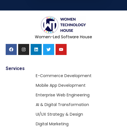
Women-Led Software House
Services
E-Commerce Development
Mobile App Development
Enterprise Web Engineering
AI & Digital Transformation
UI/UX Strategy & Design
Digital Marketing