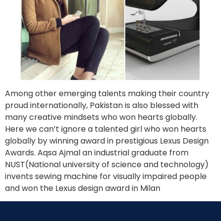
Among other emerging talents making their country
proud internationally, Pakistan is also blessed with
many creative mindsets who won hearts globally.
Here we can’t ignore a talented girl who won hearts
globally by winning award in prestigious Lexus Design
Awards. Aqsa Ajmal an industrial graduate from
NUST(National university of science and technology)
invents sewing machine for visually impaired people
and won the Lexus design award in Milan