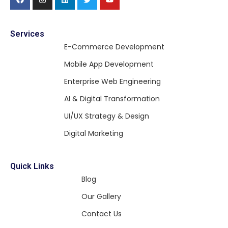
Services
E-Commerce Development
Mobile App Development
Enterprise Web Engineering
AI & Digital Transformation
UI/UX Strategy & Design
Digital Marketing
Quick Links
Blog
Our Gallery
Contact Us