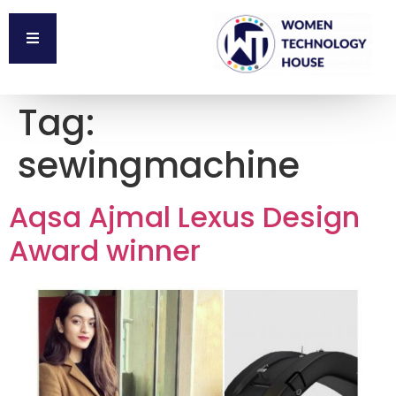
Tag:
sewingmachine
Aqsa Ajmal Lexus Design
Award winner