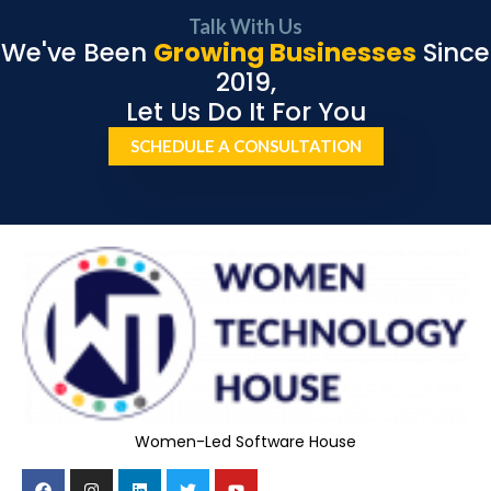
Talk With Us
We've Been
Growing Businesses
Since
2019,
Let Us Do It For You
SCHEDULE A CONSULTATION
Women-Led Software House