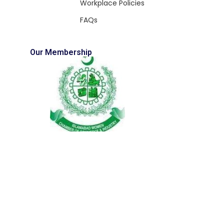
Workplace Policies
FAQs
Our Membership