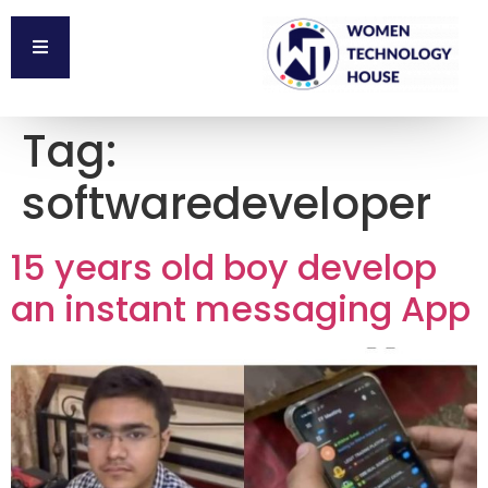
Tag:
softwaredeveloper
15 years old boy develop
an instant messaging App