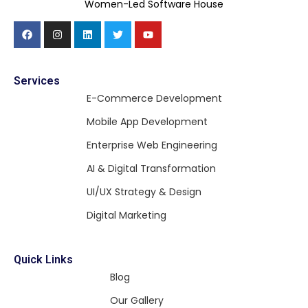
Women-Led Software House
Services
E-Commerce Development
Mobile App Development
Enterprise Web Engineering
AI & Digital Transformation
UI/UX Strategy & Design
Digital Marketing
Quick Links
Blog
Our Gallery