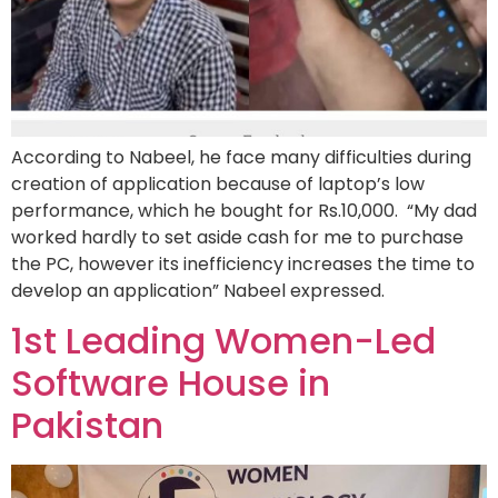
According to Nabeel, he face many difficulties during
creation of application because of laptop’s low
performance, which he bought for Rs.10,000. “My dad
worked hardly to set aside cash for me to purchase
the PC, however its inefficiency increases the time to
develop an application” Nabeel expressed.
1st Leading Women-Led
Software House in
Pakistan