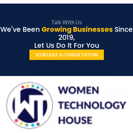
Talk With Us
We've Been
Growing Businesses
Since
2019,
Let Us Do It For You
SCHEDULE A CONSULTATION