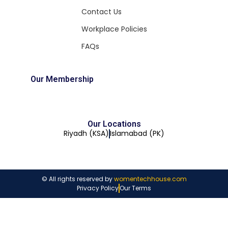
Contact Us
Workplace Policies
FAQs
Our Membership
Our Locations
Riyadh (KSA)
Islamabad (PK)
© All rights reserved by
womentechhouse.com
Privacy Policy
Our Terms