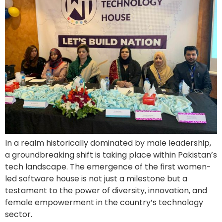
In a realm historically dominated by male leadership,
a groundbreaking shift is taking place within Pakistan’s
tech landscape. The emergence of the first women-
led software house is not just a milestone but a
testament to the power of diversity, innovation, and
female empowerment in the country’s technology
sector.