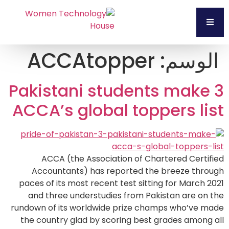
ACCAtopper
الوسم:
3 Pakistani students make
ACCA’s global toppers list
ACCA (the Association of Chartered Certified
Accountants) has reported the breeze through
paces of its most recent test sitting for March 2021
and three understudies from Pakistan are on the
rundown of its worldwide prize champs who’ve made
the country glad by scoring best grades among all