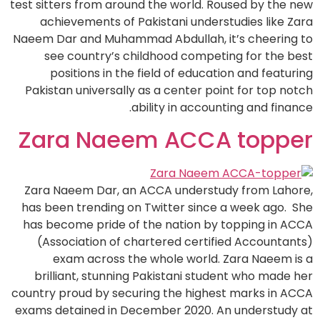
test sitters from around the world. Roused by the new
achievements of Pakistani understudies like Zara
Naeem Dar and Muhammad Abdullah, it’s cheering to
see country’s childhood competing for the best
positions in the field of education and featuring
Pakistan universally as a center point for top notch
ability in accounting and finance.
Zara Naeem ACCA topper
Zara Naeem Dar, an ACCA understudy from Lahore,
has been trending on Twitter since a week ago. She
has become pride of the nation by topping in ACCA
(Association of chartered certified Accountants)
exam across the whole world. Zara Naeem is a
brilliant, stunning Pakistani student who made her
country proud by securing the highest marks in ACCA
exams detained in December 2020. An understudy at