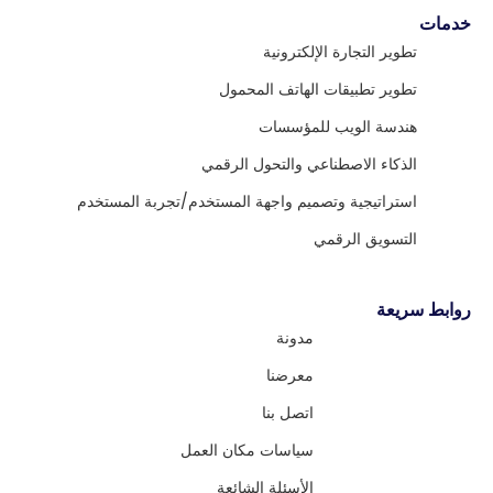
خدمات
تطوير التجارة الإلكترونية
تطوير تطبيقات الهاتف المحمول
هندسة الويب للمؤسسات
الذكاء الاصطناعي والتحول الرقمي
استراتيجية وتصميم واجهة المستخدم/تجربة المستخدم
التسويق الرقمي
روابط سريعة
مدونة
معرضنا
اتصل بنا
سياسات مكان العمل
الأسئلة الشائعة