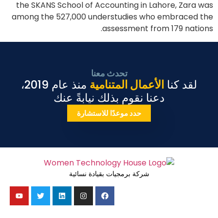
the SKANS School of Accounting in Lahore, Zara was
among the 527,000 understudies who embraced the
assessment from 179 nations.
تحدث معنا
منذ عام 2019،
الأعمال المتنامية
لقد كنا
دعنا نقوم بذلك نيابةً عنك
حدد موعدًا للاستشارة
شركة برمجيات بقيادة نسائية