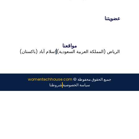
عضويتنا
مواقعنا
إسلام آباد (باكستان)
الرياض (المملكة العربية السعودية)
womentechhouse.com
جميع الحقوق محفوظة ©
شروطنا
سياسة الخصوصية