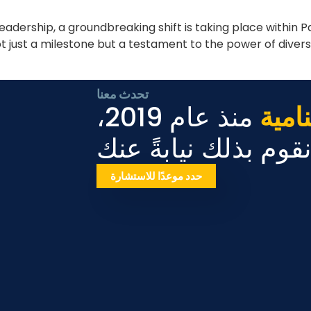
leadership, a groundbreaking shift is taking place within
t just a milestone but a testament to the power of dive
تحدث معنا
منذ عام 2019،
الأع
دعنا نقوم بذلك نيابة
حدد موعدًا للاستشارة