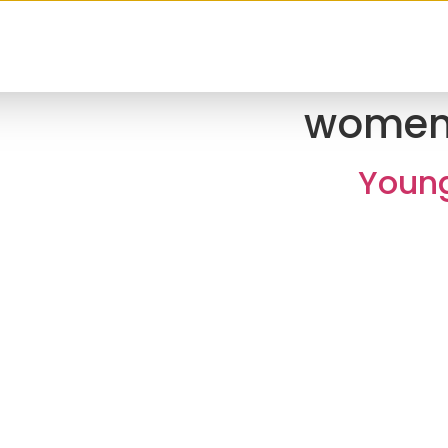
women
Young