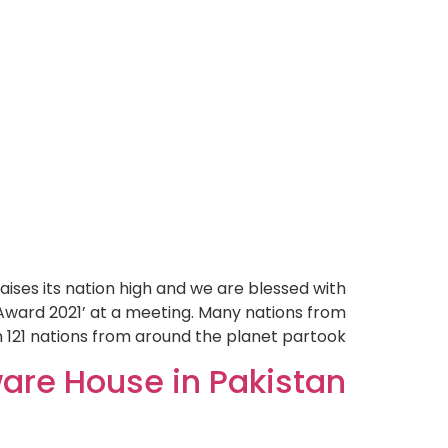
ises its nation high and we are blessed with
Award 2021’ at a meeting. Many nations from
 121 nations from around the planet partook.
are House in Pakistan