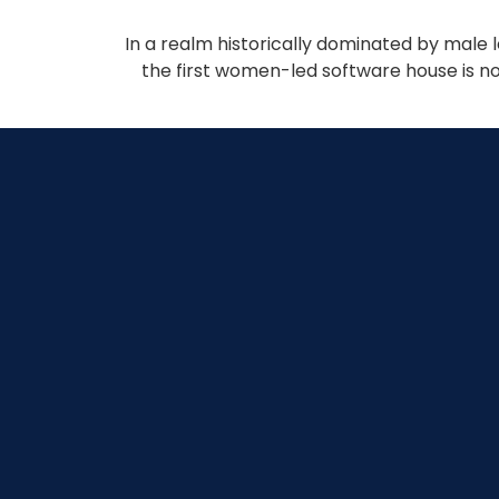
In a realm historically dominated by male 
the first women-led software house is no