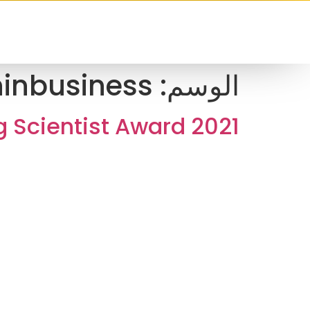
inbusiness
الوسم:
 Scientist Award 2021