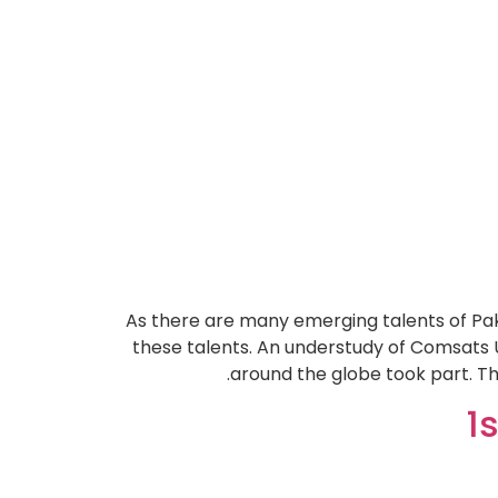
As there are many emerging talents of Paki
these talents. An understudy of Comsats 
around the globe took part. Th
1