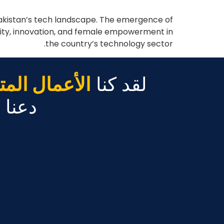
 Pakistan’s tech landscape. The emergence of
rsity, innovation, and female empowerment in
the country’s technology sector.
مال المتنامية
لقد كنا
ً عنك