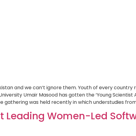
stan and we can’t ignore them. Youth of every country ra
University Umair Masood has gotten the ‘Young Scientist 
e gathering was held recently in which understudies from
st Leading Women-Led Softw