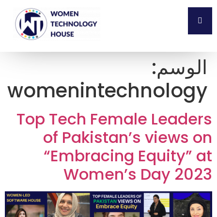
الوسم:
womenintechnology
Top Tech Female Leaders
of Pakistan’s views on
“Embracing Equity” at
Women’s Day 2023