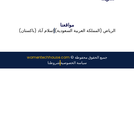
مواقعنا
إسلام آباد (باكستان)
الرياض (المملكة العربية السعودية)
womentechhouse.com
جميع الحقوق محفوظة ©
شروطنا
سياسة الخصوصية