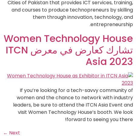
Cities of Pakistan that provides ICT services, training,
and courses to produce technopreneurs by skilling
them through innovation, technology, and
entrepreneurship.
Women Technology House
تشارك كعارض في معرض ITCN
Asia 2023
If you’re looking for a tech-savvy community of
women and the chance to network with industry
leaders, be sure to attend the ITCN Asia Event and
visit Women Technology House’s booth. We look
forward to seeing you there!
←
Next