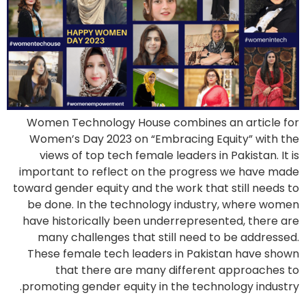
Women Technology House combines an article for
Women’s Day 2023 on “Embracing Equity” with the
views of top tech female leaders in Pakistan. It is
important to reflect on the progress we have made
toward gender equity and the work that still needs to
be done. In the technology industry, where women
have historically been underrepresented, there are
many challenges that still need to be addressed.
These female tech leaders in Pakistan have shown
that there are many different approaches to
promoting gender equity in the technology industry.