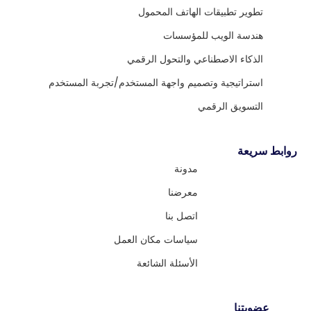
تطوير تطبيقات الهاتف المحمول
هندسة الويب للمؤسسات
الذكاء الاصطناعي والتحول الرقمي
استراتيجية وتصميم واجهة المستخدم/تجربة المستخدم
التسويق الرقمي
روابط سريعة
مدونة
معرضنا
اتصل بنا
سياسات مكان العمل
الأسئلة الشائعة
عضويتنا