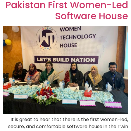
Pakistan First Women-Led
Software House
It is great to hear that there is the first women-led,
secure, and comfortable software house in the Twin