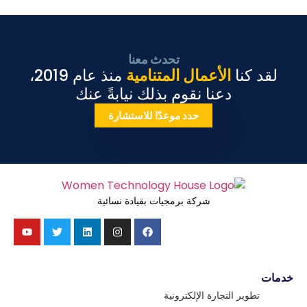
تحدث معنا
منذ عام 2019،
الأعمال المتنامية
لقد كنا
دعنا نقوم بذلك نيابةً عنك
حدد موعدًا للاستشارة
شركة برمجيات بقيادة نسائية
خدمات
تطوير التجارة الإلكترونية