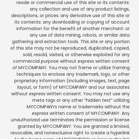
resale or commercial use of this site or its contents:
any collection and use of any product listings,
descriptions, or prices: any derivative use of this site or
its contents: any downloading or copying of account
information for the benefit of another merchant: or
any use of data mining, robots, or similar data
gathering and extraction tools. This site or any portion
of this site may not be reproduced, duplicated, copied,
sold, resold, visited, or otherwise exploited for any
commercial purpose without express written consent
of MYCOMPANY. You may not frame or utilize framing
techniques to enclose any trademark, logo, or other
proprietary information (including images, text, page
layout, or form) of MYCOMPANY and our associates
without express written consent. You may not use any
meta tags or any other “hidden text” utilizing
MYCOMPANYs name or trademarks without the
express written consent of MYCOMPANY. Any
unauthorized use terminates the permission or license
granted by MYCOMPANY. You are granted a limited,
revocable, and nonexclusive right to create a hyperlink