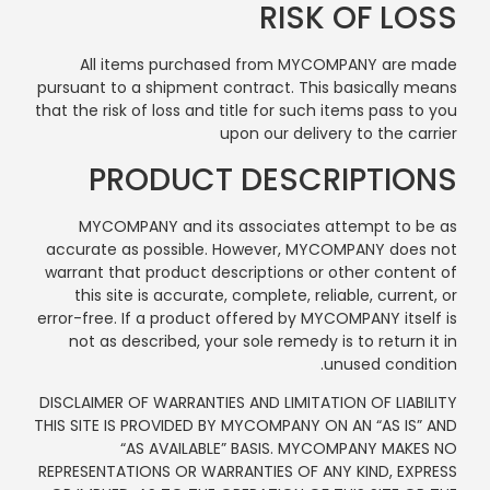
RISK OF LOSS
All items purchased from MYCOMPANY are made
pursuant to a shipment contract. This basically means
that the risk of loss and title for such items pass to you
upon our delivery to the carrier
PRODUCT DESCRIPTIONS
MYCOMPANY and its associates attempt to be as
accurate as possible. However, MYCOMPANY does not
warrant that product descriptions or other content of
this site is accurate, complete, reliable, current, or
error-free. If a product offered by MYCOMPANY itself is
not as described, your sole remedy is to return it in
unused condition.
DISCLAIMER OF WARRANTIES AND LIMITATION OF LIABILITY
THIS SITE IS PROVIDED BY MYCOMPANY ON AN “AS IS” AND
“AS AVAILABLE” BASIS. MYCOMPANY MAKES NO
REPRESENTATIONS OR WARRANTIES OF ANY KIND, EXPRESS