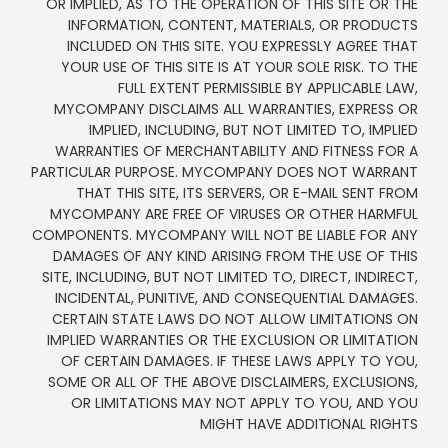
OR IMPLIED, AS TO THE OPERATION OF THIS SITE OR THE
INFORMATION, CONTENT, MATERIALS, OR PRODUCTS
INCLUDED ON THIS SITE. YOU EXPRESSLY AGREE THAT
YOUR USE OF THIS SITE IS AT YOUR SOLE RISK. TO THE
FULL EXTENT PERMISSIBLE BY APPLICABLE LAW,
MYCOMPANY DISCLAIMS ALL WARRANTIES, EXPRESS OR
IMPLIED, INCLUDING, BUT NOT LIMITED TO, IMPLIED
WARRANTIES OF MERCHANTABILITY AND FITNESS FOR A
PARTICULAR PURPOSE. MYCOMPANY DOES NOT WARRANT
THAT THIS SITE, ITS SERVERS, OR E-MAIL SENT FROM
MYCOMPANY ARE FREE OF VIRUSES OR OTHER HARMFUL
COMPONENTS. MYCOMPANY WILL NOT BE LIABLE FOR ANY
DAMAGES OF ANY KIND ARISING FROM THE USE OF THIS
SITE, INCLUDING, BUT NOT LIMITED TO, DIRECT, INDIRECT,
INCIDENTAL, PUNITIVE, AND CONSEQUENTIAL DAMAGES.
CERTAIN STATE LAWS DO NOT ALLOW LIMITATIONS ON
IMPLIED WARRANTIES OR THE EXCLUSION OR LIMITATION
OF CERTAIN DAMAGES. IF THESE LAWS APPLY TO YOU,
SOME OR ALL OF THE ABOVE DISCLAIMERS, EXCLUSIONS,
OR LIMITATIONS MAY NOT APPLY TO YOU, AND YOU
MIGHT HAVE ADDITIONAL RIGHTS