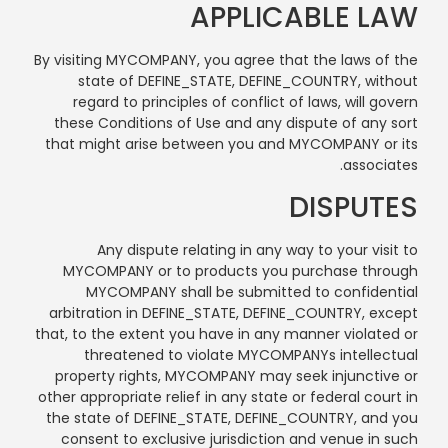
APPLICABLE LAW
By visiting MYCOMPANY, you agree that the laws of the
state of DEFINE_STATE, DEFINE_COUNTRY, without
regard to principles of conflict of laws, will govern
these Conditions of Use and any dispute of any sort
that might arise between you and MYCOMPANY or its
associates.
DISPUTES
Any dispute relating in any way to your visit to
MYCOMPANY or to products you purchase through
MYCOMPANY shall be submitted to confidential
arbitration in DEFINE_STATE, DEFINE_COUNTRY, except
that, to the extent you have in any manner violated or
threatened to violate MYCOMPANYs intellectual
property rights, MYCOMPANY may seek injunctive or
other appropriate relief in any state or federal court in
the state of DEFINE_STATE, DEFINE_COUNTRY, and you
consent to exclusive jurisdiction and venue in such