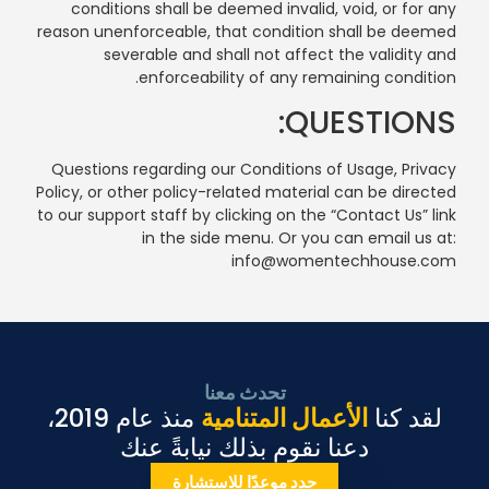
conditions shall be deemed invalid, void, or for any
reason unenforceable, that condition shall be deemed
severable and shall not affect the validity and
enforceability of any remaining condition.
QUESTIONS:
Questions regarding our Conditions of Usage, Privacy
Policy, or other policy-related material can be directed
to our support staff by clicking on the “Contact Us” link
in the side menu. Or you can email us at:
info@womentechhouse.com
تحدث معنا
منذ عام 2019،
الأعمال المتنامية
لقد كنا
دعنا نقوم بذلك نيابةً عنك
حدد موعدًا للاستشارة