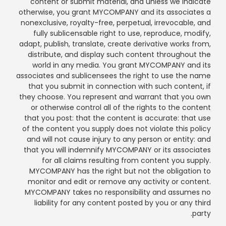
content or submit material, and unless we indicate
otherwise, you grant MYCOMPANY and its associates a
nonexclusive, royalty-free, perpetual, irrevocable, and
fully sublicensable right to use, reproduce, modify,
adapt, publish, translate, create derivative works from,
distribute, and display such content throughout the
world in any media. You grant MYCOMPANY and its
associates and sublicensees the right to use the name
that you submit in connection with such content, if
they choose. You represent and warrant that you own
or otherwise control all of the rights to the content
that you post: that the content is accurate: that use
of the content you supply does not violate this policy
and will not cause injury to any person or entity: and
that you will indemnify MYCOMPANY or its associates
for all claims resulting from content you supply.
MYCOMPANY has the right but not the obligation to
monitor and edit or remove any activity or content.
MYCOMPANY takes no responsibility and assumes no
liability for any content posted by you or any third
party.