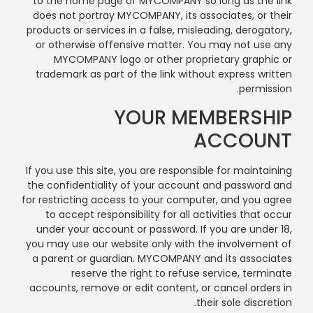
to the home page of MYCOMPANY so long as the link
does not portray MYCOMPANY, its associates, or their
products or services in a false, misleading, derogatory,
or otherwise offensive matter. You may not use any
MYCOMPANY logo or other proprietary graphic or
trademark as part of the link without express written
permission.
YOUR MEMBERSHIP
ACCOUNT
If you use this site, you are responsible for maintaining
the confidentiality of your account and password and
for restricting access to your computer, and you agree
to accept responsibility for all activities that occur
under your account or password. If you are under 18,
you may use our website only with the involvement of
a parent or guardian. MYCOMPANY and its associates
reserve the right to refuse service, terminate
accounts, remove or edit content, or cancel orders in
their sole discretion.