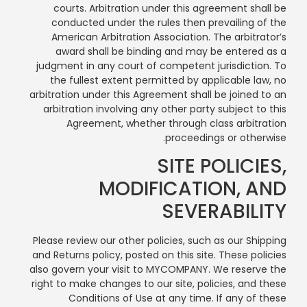
courts. Arbitration under this agreement shall be
conducted under the rules then prevailing of the
American Arbitration Association. The arbitrator’s
award shall be binding and may be entered as a
judgment in any court of competent jurisdiction. To
the fullest extent permitted by applicable law, no
arbitration under this Agreement shall be joined to an
arbitration involving any other party subject to this
Agreement, whether through class arbitration
proceedings or otherwise.
SITE POLICIES,
MODIFICATION, AND
SEVERABILITY
Please review our other policies, such as our Shipping
and Returns policy, posted on this site. These policies
also govern your visit to MYCOMPANY. We reserve the
right to make changes to our site, policies, and these
Conditions of Use at any time. If any of these