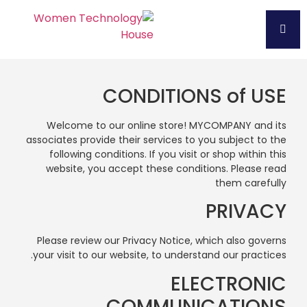
CONDITIONS of USE
Welcome to our online store! MYCOMPANY and its
associates provide their services to you subject to the
following conditions. If you visit or shop within this
website, you accept these conditions. Please read
them carefully
PRIVACY
Please review our Privacy Notice, which also governs
your visit to our website, to understand our practices.
ELECTRONIC
COMMUNICATIONS