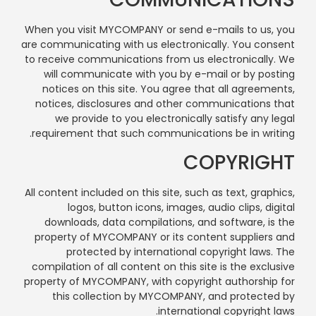
When you visit MYCOMPANY or send e-mails to us, you
are communicating with us electronically. You consent
to receive communications from us electronically. We
will communicate with you by e-mail or by posting
notices on this site. You agree that all agreements,
notices, disclosures and other communications that
we provide to you electronically satisfy any legal
requirement that such communications be in writing.
COPYRIGHT
All content included on this site, such as text, graphics,
logos, button icons, images, audio clips, digital
downloads, data compilations, and software, is the
property of MYCOMPANY or its content suppliers and
protected by international copyright laws. The
compilation of all content on this site is the exclusive
property of MYCOMPANY, with copyright authorship for
this collection by MYCOMPANY, and protected by
international copyright laws.