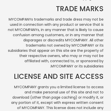
TRADE MARKS
MYCOMPANYs trademarks and trade dress may not be
used in connection with any product or service that is
not MYCOMPANYs, in any manner that is likely to cause
confusion among customers, or in any manner that
disparages or discredits MYCOMPANY. All other
trademarks not owned by MYCOMPANY or its
subsidiaries that appear on this site are the property of
their respective owners, who may or may not be
affiliated with, connected to, or sponsored by
MYCOMPANY or its subsidiaries.
LICENSE AND SITE ACCESS
MYCOMPANY grants you a limited license to access
and make personal use of this site and not to
download (other than page caching) or modify it, or
any portion of it, except with express written consent
of MYCOMPANY. This license does not include any