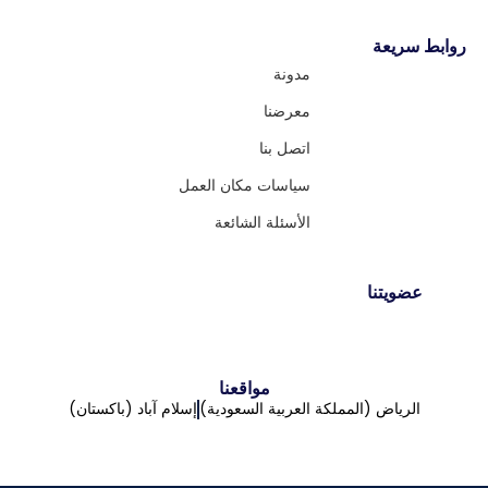
روابط سريعة
مدونة
معرضنا
اتصل بنا
سياسات مكان العمل
الأسئلة الشائعة
عضويتنا
مواقعنا
إسلام آباد (باكستان)
الرياض (المملكة العربية السعودية)