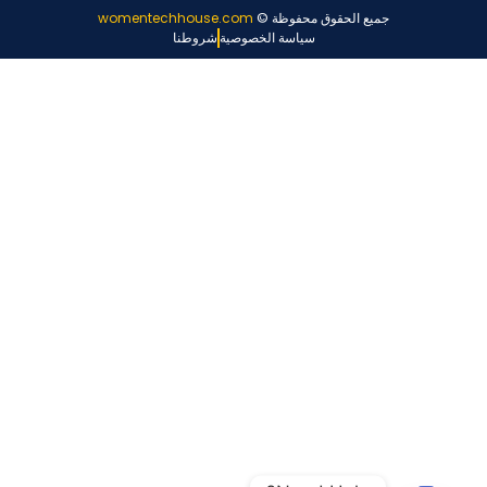
womentechhouse.com
جميع الحقوق محفوظة ©
شروطنا
سياسة الخصوصية