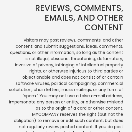
REVIEWS, COMMENTS,
EMAILS, AND OTHER
CONTENT
Visitors may post reviews, comments, and other
content: and submit suggestions, ideas, comments,
questions, or other information, so long as the content
is not illegal, obscene, threatening, defamatory,
invasive of privacy, infringing of intellectual property
rights, or otherwise injurious to third parties or
objectionable and does not consist of or contain
software viruses, political campaigning, commercial
solicitation, chain letters, mass mailings, or any form of
“spam.” You may not use a false e-mail address,
impersonate any person or entity, or otherwise mislead
as to the origin of a card or other content.
MYCOMPANY reserves the right (but not the
obligation) to remove or edit such content, but does
not regularly review posted content. If you do post