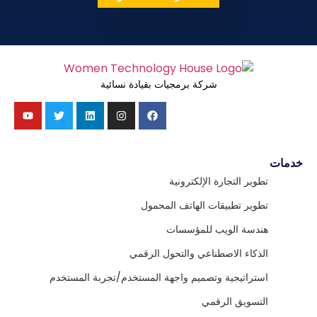
شركة برمجيات بقيادة نسائية
خدمات
تطوير التجارة الإلكترونية
تطوير تطبيقات الهاتف المحمول
هندسة الويب للمؤسسات
الذكاء الاصطناعي والتحول الرقمي
استراتيجية وتصميم واجهة المستخدم/تجربة المستخدم
التسويق الرقمي