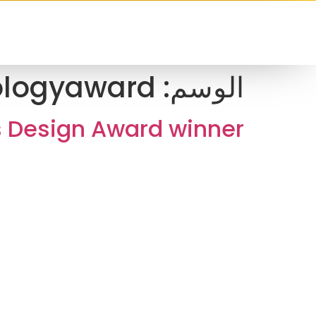
ologyaward
الوسم:
s Design Award winner