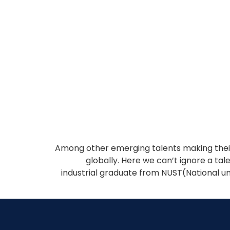
Among other emerging talents making their 
globally. Here we can’t ignore a ta
industrial graduate from NUST(National un