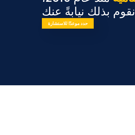
دعنا نقوم بذلك نيابة
حدد موعدًا للاستشارة