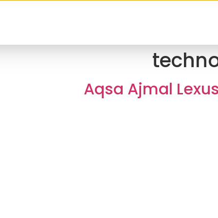
techn
Aqsa Ajmal Lexu