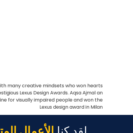
 with many creative mindsets who won hearts
restigious Lexus Design Awards. Aqsa Ajmal an
ine for visually impaired people and won the
Lexus design award in Milan
مال المتنامية
لقد كنا