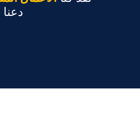
ً عنك