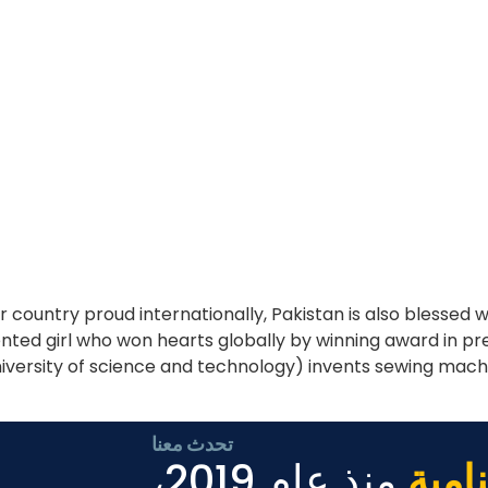
country proud internationally, Pakistan is also blessed
lented girl who won hearts globally by winning award in p
iversity of science and technology) invents sewing mach
تحدث معنا
منذ عام 2019،
الأع