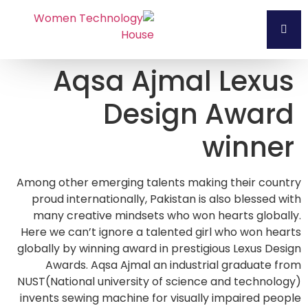
Aqsa Ajmal Lexus
Design Award
winner
Among other emerging talents making their country
proud internationally, Pakistan is also blessed with
many creative mindsets who won hearts globally.
Here we can’t ignore a talented girl who won hearts
globally by winning award in prestigious Lexus Design
Awards. Aqsa Ajmal an industrial graduate from
NUST(National university of science and technology)
invents sewing machine for visually impaired people