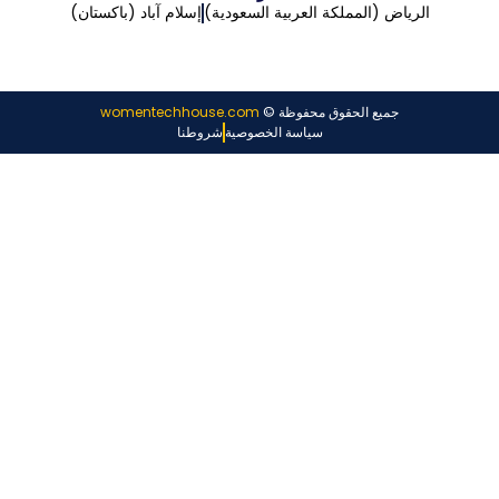
إسلام آباد (باكستان)
الرياض (المملكة العربية السعودية)
womentechhouse.com
جميع الحقوق محفوظة ©
شروطنا
سياسة الخصوصية