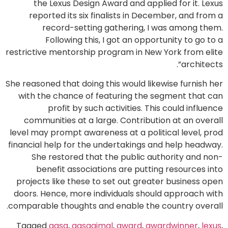
the Lexus Design Award and applied for it. Lexus
reported its six finalists in December, and from a
record-setting gathering, I was among them.
Following this, I got an opportunity to go to a
restrictive mentorship program in New York from elite
architects”.
She reasoned that doing this would likewise furnish her
with the chance of featuring the segment that can
profit by such activities. This could influence
communities at a large. Contribution at an overall
level may prompt awareness at a political level, prod
financial help for the undertakings and help headway.
She restored that the public authority and non-
benefit associations are putting resources into
projects like these to set out greater business open
doors. Hence, more individuals should approach with
comparable thoughts and enable the country overall.
Tagged
aqsa
,
aqsaajmal
,
award
,
awardwinner
,
lexus
,