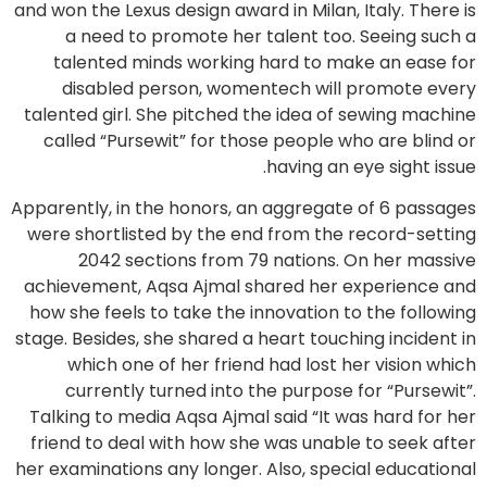
and won the Lexus design award in Milan, Italy. There is
a need to promote her talent too. Seeing such a
talented minds working hard to make an ease for
disabled person, womentech will promote every
talented girl. She pitched the idea of sewing machine
called “Pursewit” for those people who are blind or
having an eye sight issue.
Apparently, in the honors, an aggregate of 6 passages
were shortlisted by the end from the record-setting
2042 sections from 79 nations. On her massive
achievement, Aqsa Ajmal shared her experience and
how she feels to take the innovation to the following
stage. Besides, she shared a heart touching incident in
which one of her friend had lost her vision which
currently turned into the purpose for “Pursewit”.
Talking to media Aqsa Ajmal said “It was hard for her
friend to deal with how she was unable to seek after
her examinations any longer. Also, special educational