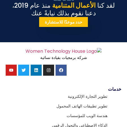
منذ عام 2019،
الأعمال المتنامية
لقد كنا
دعنا نقوم بذلك نيابةً عنك
حدد موعدًا للاستشارة
شركة برمجيات بقيادة نسائية
خدمات
تطوير التجارة الإلكترونية
تطوير تطبيقات الهاتف المحمول
هندسة الويب للمؤسسات
الذكاء الاصطناعي والتحول الرقمي