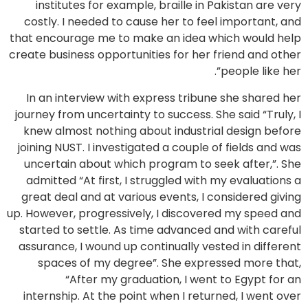
institutes for example, braille in Pakistan are very
costly. I needed to cause her to feel important, and
that encourage me to make an idea which would help
create business opportunities for her friend and other
people like her”.
In an interview with express tribune she shared her
journey from uncertainty to success. She said “Truly, I
knew almost nothing about industrial design before
joining NUST. I investigated a couple of fields and was
uncertain about which program to seek after,”. She
admitted “At first, I struggled with my evaluations a
great deal and at various events, I considered giving
up. However, progressively, I discovered my speed and
started to settle. As time advanced and with careful
assurance, I wound up continually vested in different
spaces of my degree”. She expressed more that,
“After my graduation, I went to Egypt for an
internship. At the point when I returned, I went over