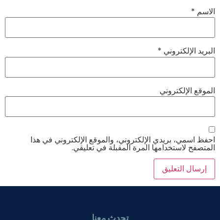
*
الاسم
*
البريد الإلكتروني
الموقع الإلكتروني
احفظ اسمي، بريدي الإلكتروني، والموقع الإلكتروني في هذا
المتصفح لاستخدامها المرة المقبلة في تعليقي.
تحدث معنا