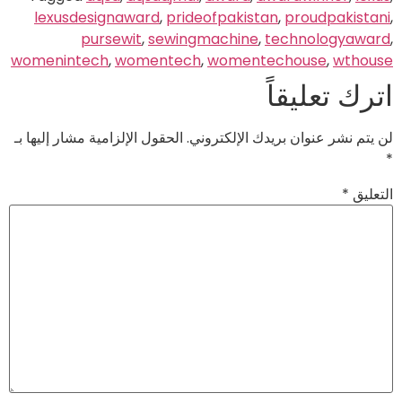
lexusdesignaward
,
prideofpakistan
,
proudpakistani
,
pursewit
,
sewingmachine
,
technologyaward
,
womenintech
,
womentech
,
womentechouse
,
wthouse
اترك تعليقاً
الحقول الإلزامية مشار إليها بـ
لن يتم نشر عنوان بريدك الإلكتروني.
*
*
التعليق