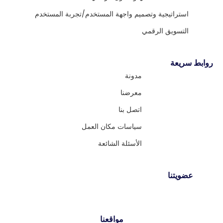
استراتيجية وتصميم واجهة المستخدم/تجربة المستخدم
التسويق الرقمي
روابط سريعة
مدونة
معرضنا
اتصل بنا
سياسات مكان العمل
الأسئلة الشائعة
عضويتنا
مواقعنا